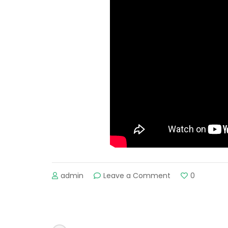
admin
Leave a Comment
on
0
Keindahan
Uzbekistan.