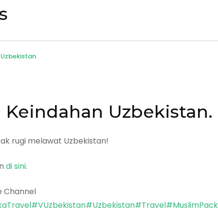
s
Uzbekistan.
Keindahan Uzbekistan.
k rugi melawat Uzbekistan!
an
di sini
.
e Channel
aTravel
#VUzbekistan
#Uzbekistan
#Travel
#MuslimPac