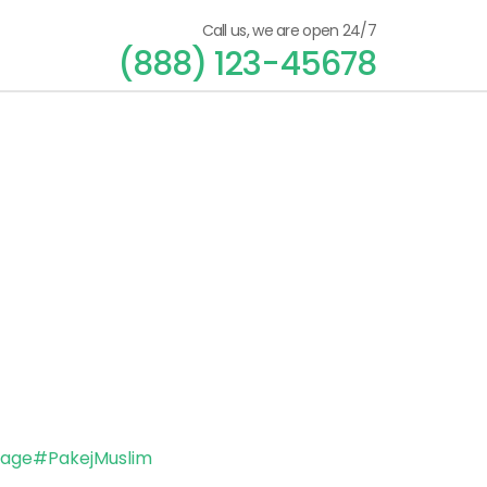
Call us, we are open 24/7
(888) 123-45678
kage
#PakejMuslim