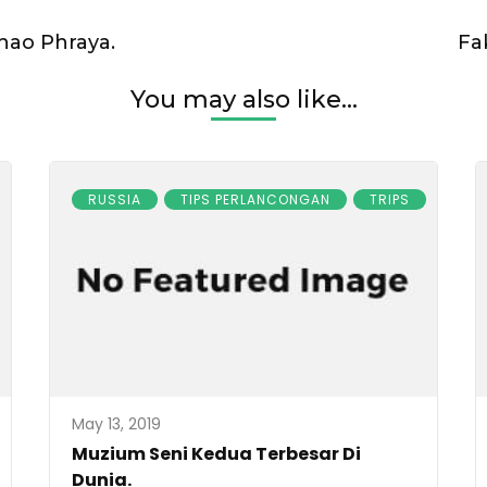
hao Phraya.
Fa
You may also like...
RUSSIA
TIPS PERLANCONGAN
TRIPS
May 13, 2019
Muzium Seni Kedua Terbesar Di
Dunia.