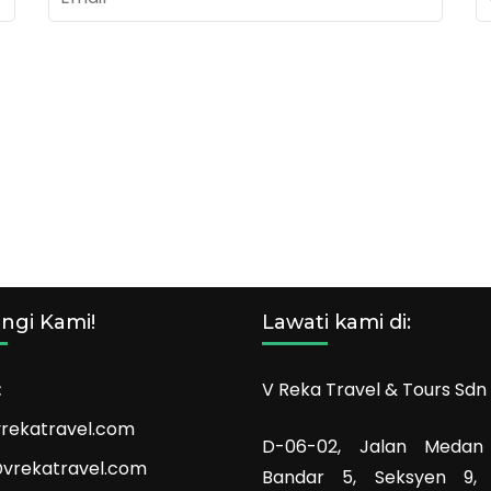
ngi Kami!
Lawati kami di:
:
V Reka Travel & Tours Sdn
rekatravel.com
D-06-02, Jalan Medan
vrekatravel.com
Bandar 5, Seksyen 9,