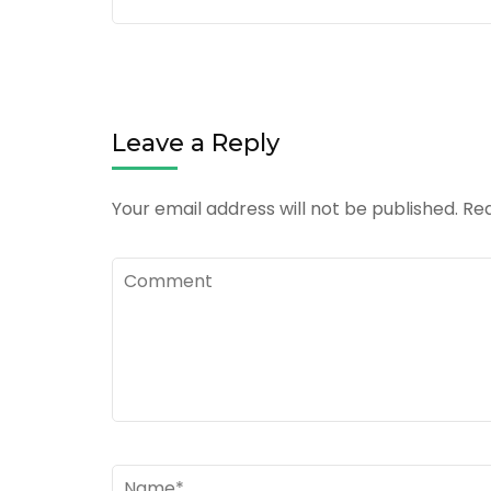
Leave a Reply
Your email address will not be published.
Req