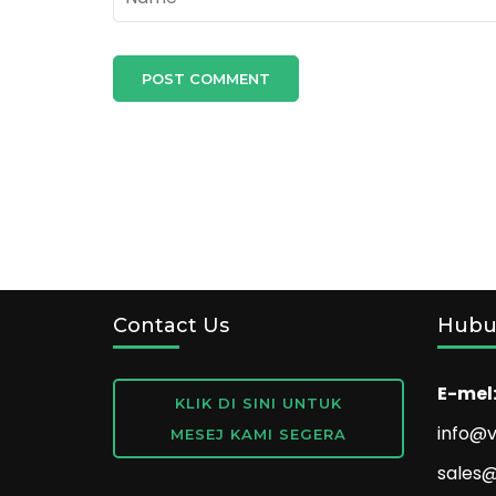
Contact Us
Hubu
E-mel
KLIK DI SINI UNTUK
info@v
MESEJ KAMI SEGERA
sales@