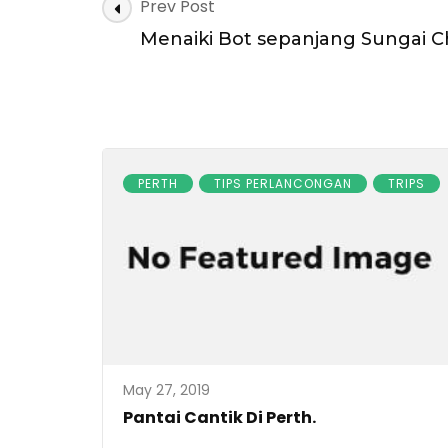
Post
Prev Post
Navigation
Menaiki Bot sepanjang Sungai C
PERTH
TIPS PERLANCONGAN
TRIPS
May 27, 2019
Pantai Cantik Di Perth.