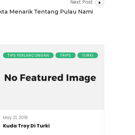
Next Post
kta Menarik Tentang Pulau Nami
TIPS PERLANCONGAN
TRIPS
TURKI
May 21, 2019
Kuda Troy Di Turki