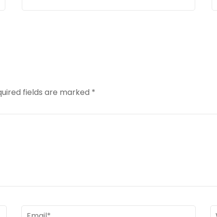
uired fields are marked
*