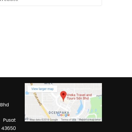
 Bhd
 Pusat
 43650