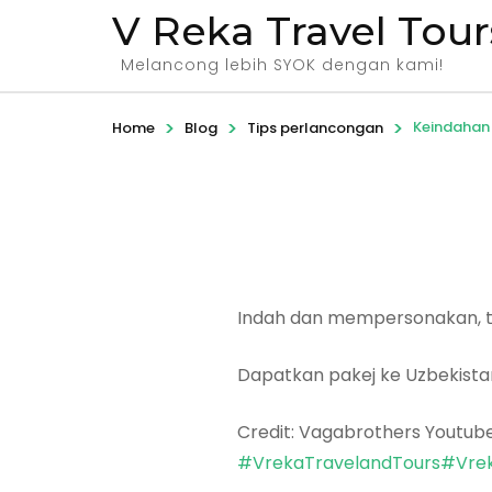
V Reka Travel Tour
Melancong lebih SYOK dengan kami!
>
>
>
Keindahan 
Home
Blog
Tips perlancongan
Indah dan mempersonakan, ta
Dapatkan pakej ke Uzbekist
Credit: Vagabrothers Youtub
#VrekaTravelandTours
#Vrek